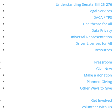
Understanding Senate Bill 25-276
Legal Services
DACA / TPS
Healthcare for all
Data Privacy
Universal Representation
Driver Licenses for All
Resources
Pressroom
Give Now
Make a donation
Planned Giving
Other Ways to Give
Get Involved
Volunteer With Us