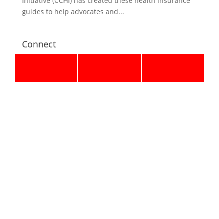
Initiative (CCHI) has created these health insurance
guides to help advocates and...
Connect
Email Updates
Recent Updates
Supreme Court Rejects Executive Overreach, Affirms
14th Amendment Protections for All U.S.-Born
Children
Press Release
June 30, 2026
Polis Vetoes Immigrant Protection Bill One Day After