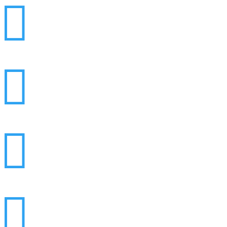



