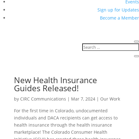
Events
Sign up for Updates
Become a Member
New Health Insurance
Guides Released!
by
CIRC Communications
|
Mar 7, 2024
|
Our Work
For the first time in Colorado, undocumented
individuals and DACA recipients can get access to
health insurance through the health insurance
marketplace! The Colorado Consumer Health