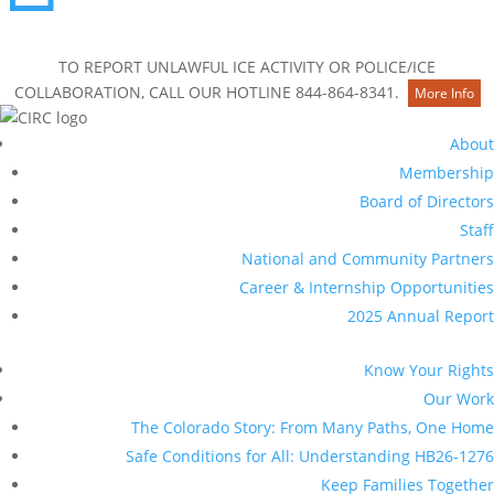
Contact Us
TO REPORT UNLAWFUL ICE ACTIVITY OR POLICE/ICE
COLLABORATION, CALL OUR HOTLINE 844-864-8341.
More Info
About
Membership
Board of Directors
Staff
National and Community Partners
Career & Internship Opportunities
2025 Annual Report
Know Your Rights
Our Work
The Colorado Story: From Many Paths, One Home
Safe Conditions for All: Understanding HB26-1276
Keep Families Together