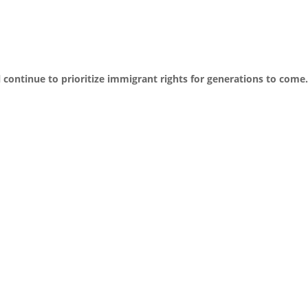
 continue to prioritize immigrant rights for generations to come.