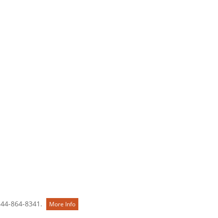
Contact Us
844-864-8341.
More Info