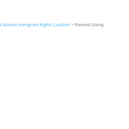
Colorado Immigrant Rights Coalition
>
Planned Giving