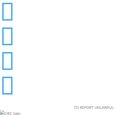




TO REPORT UNLAWFUL I