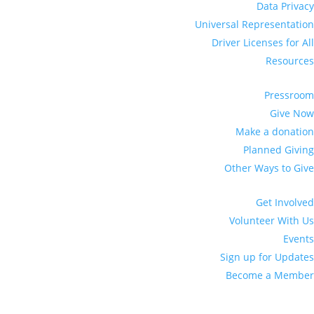
Data Privacy
Universal Representation
Driver Licenses for All
Resources
Pressroom
Give Now
Make a donation
Planned Giving
Other Ways to Give
Get Involved
Volunteer With Us
Events
Sign up for Updates
Become a Member