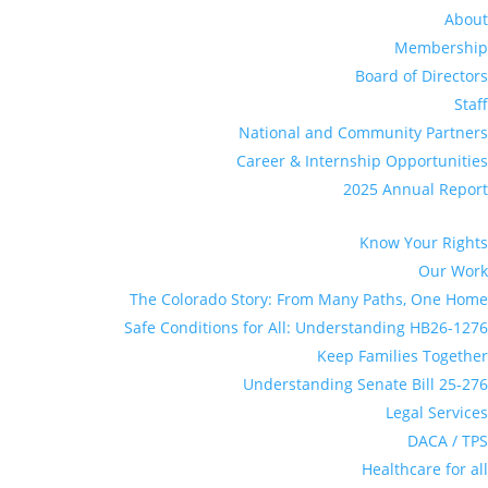
About
Membership
Board of Directors
Staff
National and Community Partners
Career & Internship Opportunities
2025 Annual Report
Know Your Rights
Our Work
The Colorado Story: From Many Paths, One Home
Safe Conditions for All: Understanding HB26-1276
Keep Families Together
Understanding Senate Bill 25-276
Legal Services
DACA / TPS
Healthcare for all