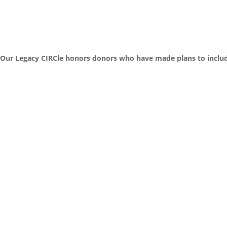
Our Legacy CIRCle honors donors who have made plans to include C