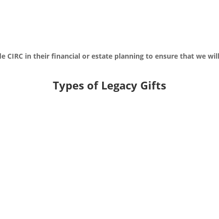
IRC in their financial or estate planning to ensure that we will
Types of Legacy Gifts