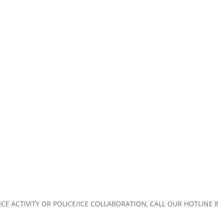
CE ACTIVITY OR POLICE/ICE COLLABORATION, CALL OUR HOTLINE 