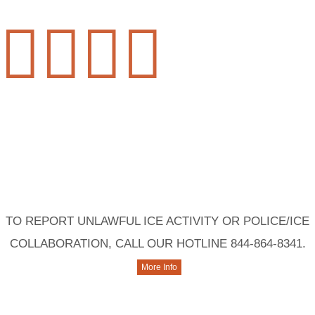




Contact Us
TO REPORT UNLAWFUL ICE ACTIVITY OR POLICE/ICE
COLLABORATION, CALL OUR HOTLINE 844-864-8341.
More Info