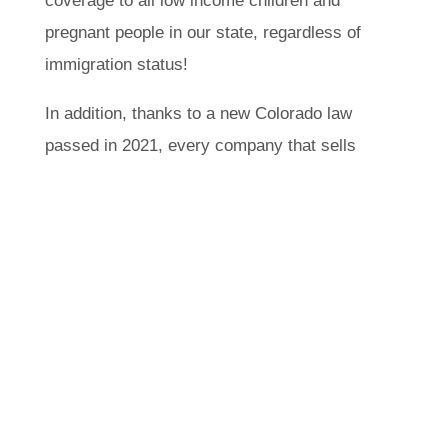
income children and pregnant people in
our state, regardless of immigration status!
In addition, thanks to a new Colorado law
passed in 2021, every company that sells
health insurance in the state has to offer
plans with a specific set of lower, fixed
costs and make them available to
everyone – no matter their documentation
status. The launch of these plans through
OmniSalud and the Colorado Option in the
fall of 2022 made health insurance plans
available to undocumented Coloradans for
the first time!