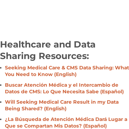
Healthcare and Data
Sharing Resources:
Seeking Medical Care & CMS Data Sharing: What
You Need to Know (English)
Buscar Atención Médica y el Intercambio de
Datos de CMS: Lo Que Necesita Sabe
(Español)
Will Seeking Medical Care Result in my Data
Being Shared? (English)
¿La Búsqueda de Atención Médica Dará Lugar a
Que se Compartan Mis Datos?
(
Español)