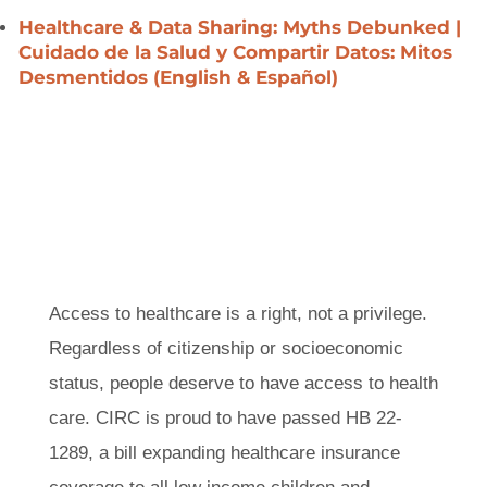
Healthcare & Data Sharing: Myths Debunked |
Cuidado de la Salud y Compartir Datos: Mitos
Desmentidos
(English &
Español)
Access to healthcare is a right, not a
privilege. Regardless of citizenship or
socioeconomic status, people deserve to
have access to health care. CIRC is proud to
have passed HB 22-1289, a bill expanding
healthcare insurance coverage to all low