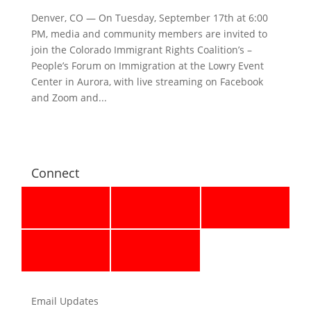
Denver, CO — On Tuesday, September 17th at 6:00
PM, media and community members are invited to
join the Colorado Immigrant Rights Coalition’s –
People’s Forum on Immigration at the Lowry Event
Center in Aurora, with live streaming on Facebook
and Zoom and...
Connect
Email Updates