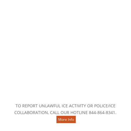

Contact Us
TO REPORT UNLAWFUL ICE ACTIVITY OR POLICE/ICE
COLLABORATION, CALL OUR HOTLINE 844-864-8341.
More Info