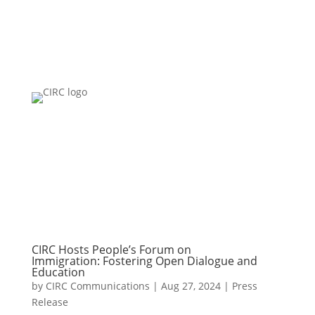
CIRC Hosts People’s Forum on
Immigration: Fostering Open Dialogue and
Education
by
CIRC Communications
|
Aug 27, 2024
|
Press
Release