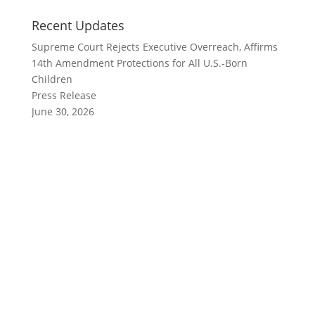
Recent Updates
Supreme Court Rejects Executive Overreach, Affirms
14th Amendment Protections for All U.S.-Born
Children
Press Release
June 30, 2026
Polis Vetoes Immigrant Protection Bill One Day After
Declaring Immigrant Heritage Month
Press Release
June 4, 2026
Immigrant Advocates Condemn Colorado Legislators
for Rolling Back Farmworker Protections
Press Release, What's New at CIRC
April 16, 2026
Colorado Democrats Kill Immigrant Safety Bill,