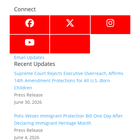
Connect
Email Updates
Recent Updates
Supreme Court Rejects Executive Overreach, Affirms
14th Amendment Protections for All U.S.-Born
Children
Press Release
June 30, 2026
Polis Vetoes Immigrant Protection Bill One Day After
Declaring Immigrant Heritage Month
Press Release
June 4, 2026