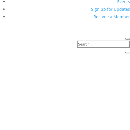
Events
Sign up for Updates
Become a Member