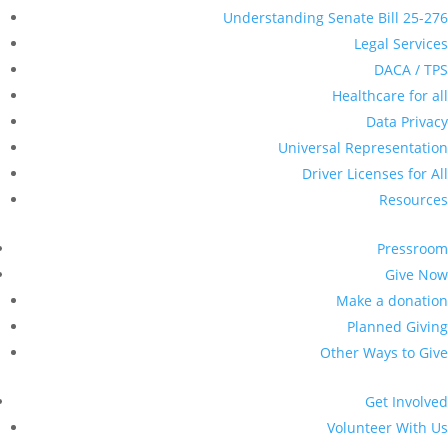
Understanding Senate Bill 25-276
Legal Services
DACA / TPS
Healthcare for all
Data Privacy
Universal Representation
Driver Licenses for All
Resources
Pressroom
Give Now
Make a donation
Planned Giving
Other Ways to Give
Get Involved
Volunteer With Us