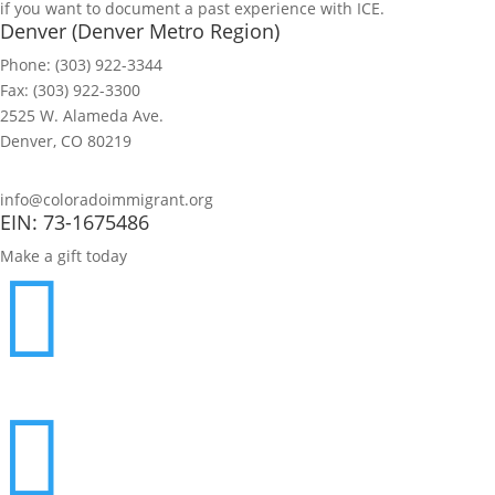
if you want to document a past experience with ICE.
Denver (Denver Metro Region)
Phone: (303) 922-3344
Fax: (303) 922-3300
2525 W. Alameda Ave.
Denver, CO 80219
info@coloradoimmigrant.org
EIN: 73-1675486
Make a gift today

