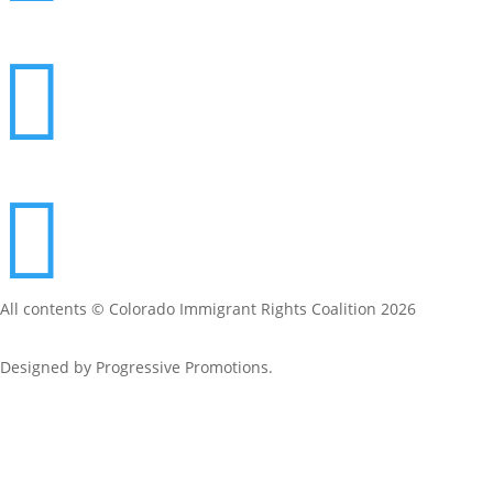


All contents © Colorado Immigrant Rights Coalition 2026
Designed by
Progressive Promotions
.