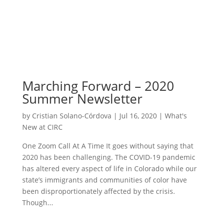
Marching Forward – 2020
Summer Newsletter
by
Cristian Solano-Córdova
|
Jul 16, 2020
|
What's
New at CIRC
One Zoom Call At A Time It goes without saying that
2020 has been challenging. The COVID-19 pandemic
has altered every aspect of life in Colorado while our
state’s immigrants and communities of color have
been disproportionately affected by the crisis.
Though...