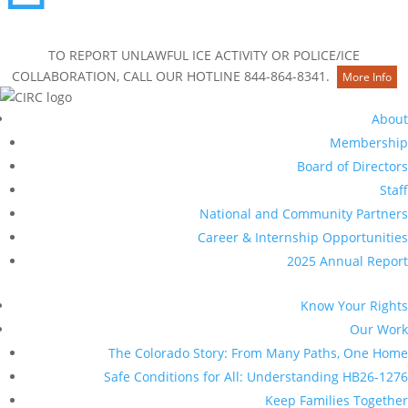
Contact Us
TO REPORT UNLAWFUL ICE ACTIVITY OR POLICE/ICE
COLLABORATION, CALL OUR HOTLINE 844-864-8341.
More Info
About
Membership
Board of Directors
Staff
National and Community Partners
Career & Internship Opportunities
2025 Annual Report
Know Your Rights
Our Work
The Colorado Story: From Many Paths, One Home
Safe Conditions for All: Understanding HB26-1276
Keep Families Together