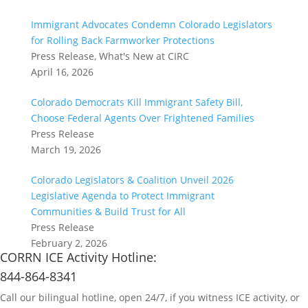
Immigrant Advocates Condemn Colorado Legislators
for Rolling Back Farmworker Protections
Press Release, What's New at CIRC
April 16, 2026
Colorado Democrats Kill Immigrant Safety Bill,
Choose Federal Agents Over Frightened Families
Press Release
March 19, 2026
Colorado Legislators & Coalition Unveil 2026
Legislative Agenda to Protect Immigrant
Communities & Build Trust for All
Press Release
February 2, 2026
CORRN ICE Activity Hotline:
844-864-8341
Call our bilingual hotline, open 24/7, if you witness ICE activity, or