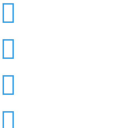



