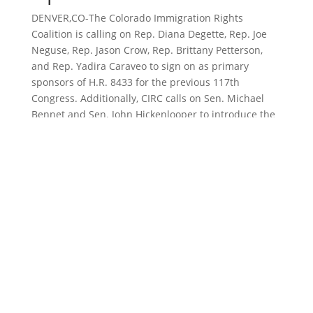
DENVER,CO-The Colorado Immigration Rights
Coalition is calling on Rep. Diana Degette, Rep. Joe
Neguse, Rep. Jason Crow, Rep. Brittany Petterson,
and Rep. Yadira Caraveo to sign on as primary
sponsors of H.R. 8433 for the previous 117th
Congress. Additionally, CIRC calls on Sen. Michael
Bennet and Sen. John Hickenlooper to introduce the
bill into the Senate. Our sister organization, CIRC
Action Fund, has
sent letters
to each of these
legislators in this call to action. CIRC and CIRC Action
Fund specifically call on these legislators to
represent Colorado as a key leader in federal
immigration reform.
On Saturday, March 11, 2023 at 1pm, community
members, immigration activists and students will
rally at the Colorado State Capitol to share their
immigrant experiences, emphasize the importance
of H.R. 8433 and reinforce CIRC’s call to action to our