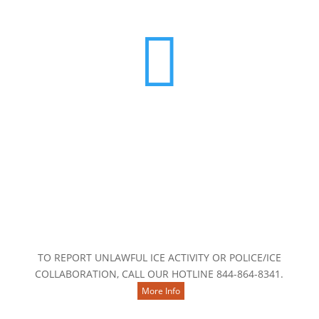

Contact Us
TO REPORT UNLAWFUL ICE ACTIVITY OR POLICE/ICE
COLLABORATION, CALL OUR HOTLINE 844-864-8341.
More Info