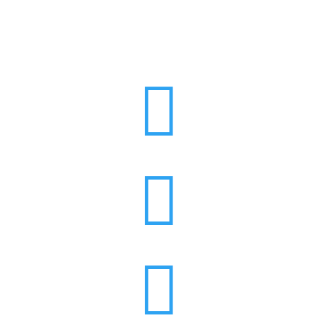


