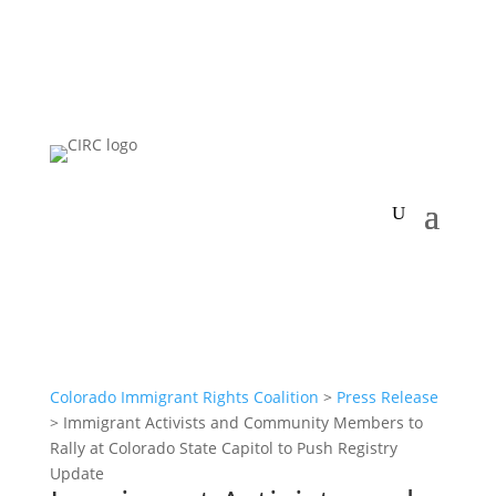
Colorado Immigrant Rights Coalition
>
Press Release
>
Immigrant Activists and Community Members to
Rally at Colorado State Capitol to Push Registry
Update