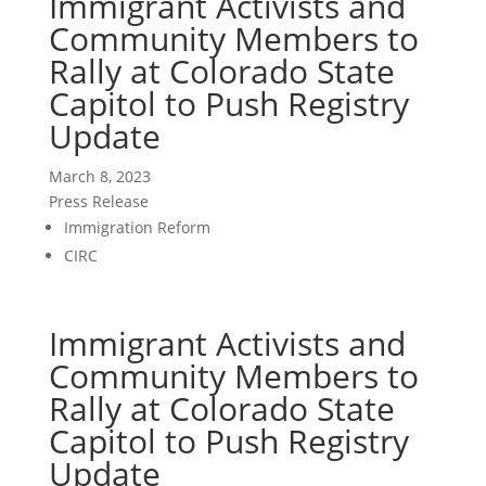
Immigrant Activists and
Community Members to
Rally at Colorado State
Capitol to Push Registry
Update
March 8, 2023
Press Release
Immigration Reform
CIRC
Immigrant Activists and
Community Members to
Rally at Colorado State
Capitol to Push Registry
Update