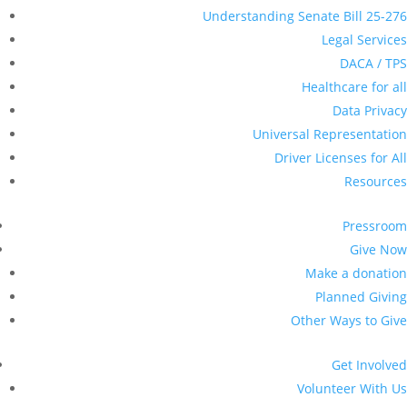
Understanding Senate Bill 25-276
Legal Services
DACA / TPS
Healthcare for all
Data Privacy
Universal Representation
Driver Licenses for All
Resources
Pressroom
Give Now
Make a donation
Planned Giving
Other Ways to Give
Get Involved
Volunteer With Us