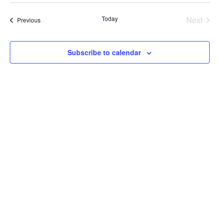
Nav
date.
Today
Next
Events
Previous
Events
Subscribe to calendar
CORRN ICE Activity Hotline:
844-864-8341
Call our bilingual hotline, open 24/7, if you witness ICE activity, or
if you want to document a past experience with ICE.