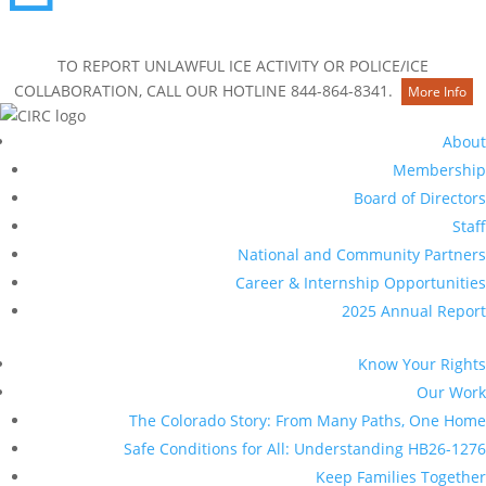
Contact Us
TO REPORT UNLAWFUL ICE ACTIVITY OR POLICE/ICE
COLLABORATION, CALL OUR HOTLINE 844-864-8341.
More Info
About
Membership
Board of Directors
Staff
National and Community Partners
Career & Internship Opportunities
2025 Annual Report
Know Your Rights
Our Work
The Colorado Story: From Many Paths, One Home
Safe Conditions for All: Understanding HB26-1276
Keep Families Together