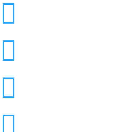



