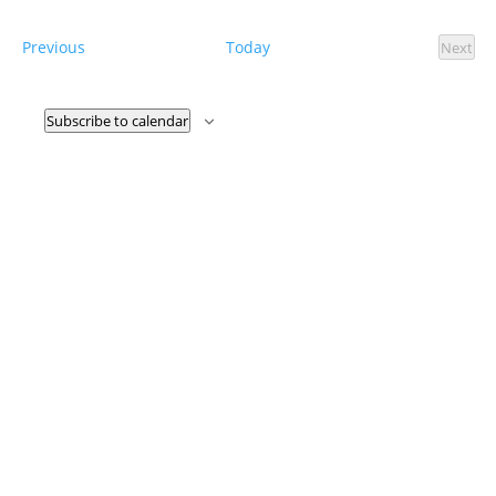
Nav
date.
Events
Previous
Today
Next
Event
Subscribe to calendar
CORRN ICE Activity Hotline:
844-864-8341
Call our bilingual hotline, open 24/7, if you witness ICE activity, or
if you want to document a past experience with ICE.