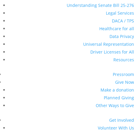
Understanding Senate Bill 25-276
Legal Services
DACA / TPS
Healthcare for all
Data Privacy
Universal Representation
Driver Licenses for All
Resources
Pressroom
Give Now
Make a donation
Planned Giving
Other Ways to Give
Get Involved
Volunteer With Us