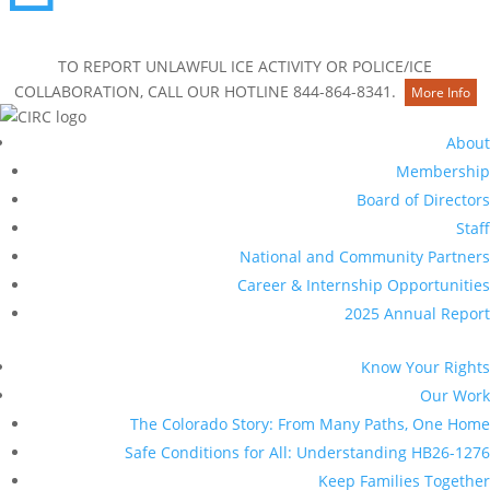
Contact Us
TO REPORT UNLAWFUL ICE ACTIVITY OR POLICE/ICE
COLLABORATION, CALL OUR HOTLINE 844-864-8341.
More Info
About
Membership
Board of Directors
Staff
National and Community Partners
Career & Internship Opportunities
2025 Annual Report
Know Your Rights
Our Work
The Colorado Story: From Many Paths, One Home
Safe Conditions for All: Understanding HB26-1276
Keep Families Together