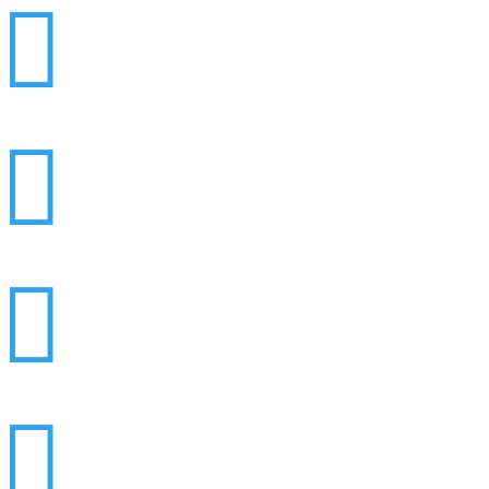



