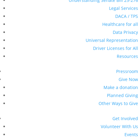
Events
Sign up for Updates
Become a Member
Colorado Immigrant Rights Coalition
>
Press Release
>
Immigration Advocates, Lawmakers, Community
Leaders Call for Stronger Data Privacy Protections for
Coloradans
Immigration Advocates,
Lawmakers, Community
Leaders Call for Stronger
Data Privacy Protections