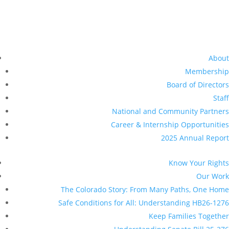
Understanding Senate Bill 25-276
Legal Services
DACA / TPS
Healthcare for all
Data Privacy
Universal Representation
Driver Licenses for All
Resources
Pressroom
Give Now
Make a donation
Planned Giving
Other Ways to Give
Get Involved
Volunteer With Us