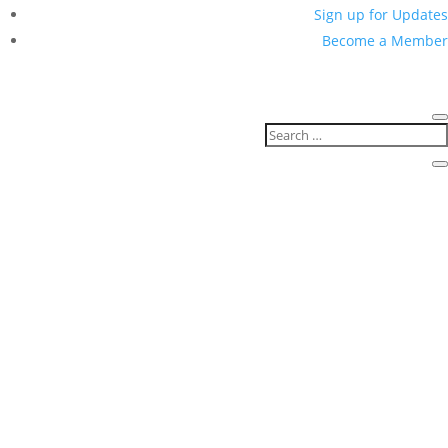
for Coloradans
February 11, 2021
Press Release
Data & Privacy
For Immediate Release
Contact:
Ian Pham
or 713-679-0948
Upcoming legislation will
create consistent process for
requests of personal
information to be submitted,
vetted, and granted when
appropriate
Denver, CO
– Today, legislative leaders and
immigrant community advocates announced their
support for upcoming legislation that would protect