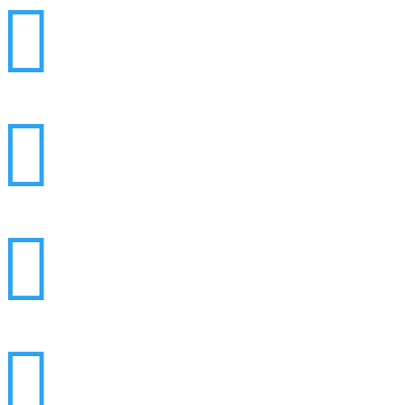



