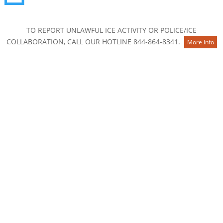
Contact Us
TO REPORT UNLAWFUL ICE ACTIVITY OR POLICE/ICE
COLLABORATION, CALL OUR HOTLINE 844-864-8341.
More Info
About
Membership
Board of Directors
Staff
National and Community Partners
Career & Internship Opportunities
2025 Annual Report
Know Your Rights
Our Work
The Colorado Story: From Many Paths, One Home
Safe Conditions for All: Understanding HB26-1276
Keep Families Together