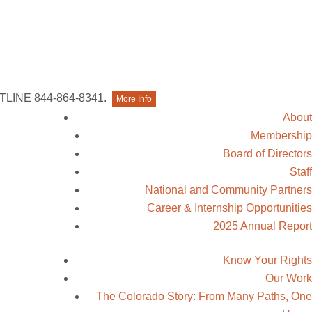
Contact Us
TLINE 844-864-8341.
More Info
About
Membership
Board of Directors
Staff
National and Community Partners
Career & Internship Opportunities
2025 Annual Report
Know Your Rights
Our Work
The Colorado Story: From Many Paths, One