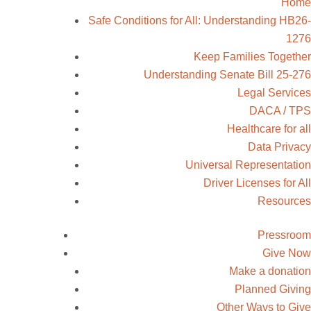
Home
Safe Conditions for All: Understanding
HB26-1276
Keep Families Together
Understanding Senate Bill 25-276
Legal Services
DACA / TPS
Healthcare for all
Data Privacy
Universal Representation
Driver Licenses for All
Resources
Pressroom
Give Now
Make a donation
Planned Giving
Other Ways to Give