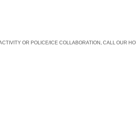
TIVITY OR POLICE/ICE COLLABORATION, CALL OUR HO