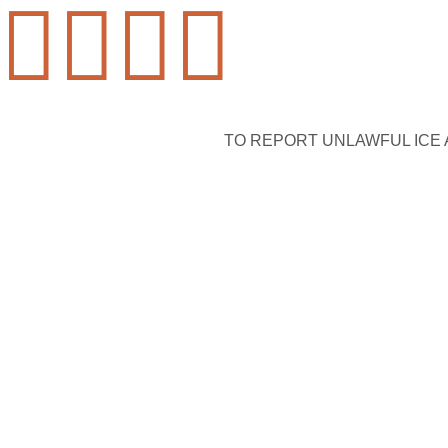




TO REPORT UNLAWFUL ICE AC