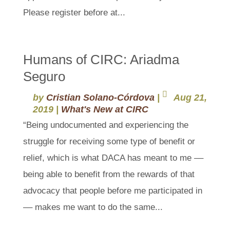
Please register before at...
Humans of CIRC: Ariadma
Seguro
by
Cristian Solano-Córdova
|
Aug 21,
2019
|
What's New at CIRC
“Being undocumented and experiencing the
struggle for receiving some type of benefit or
relief, which is what DACA has meant to me ––
being able to benefit from the rewards of that
advocacy that people before me participated in
–– makes me want to do the same...