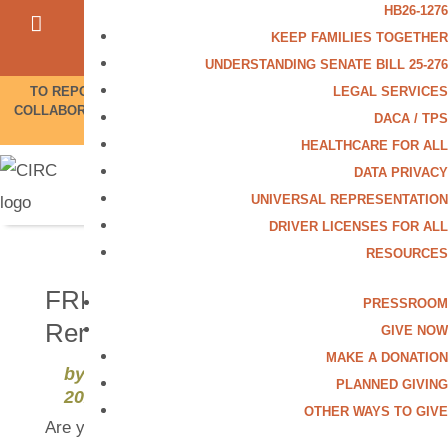
HB26-1276




KEEP FAMILIES TOGETHER
Contact Us
UNDERSTANDING SENATE BILL 25-276
LEGAL SERVICES
TO REPORT UNLAWFUL ICE ACTIVITY OR POLICE/ICE
COLLABORATION, CALL OUR HOTLINE 844-864-8341.
More
DACA / TPS
Info
HEALTHCARE FOR ALL
DATA PRIVACY
UNIVERSAL REPRESENTATION
DRIVER LICENSES FOR ALL
RESOURCES
FREE Citizenship & DACA
PRESSROOM
Renewal Clinic in Aurora
GIVE NOW
MAKE A DONATION
by
CIRC Communications
|
Jan 27,
PLANNED GIVING
2025
OTHER WAYS TO GIVE
Are you ready to apply for citizenship or renew