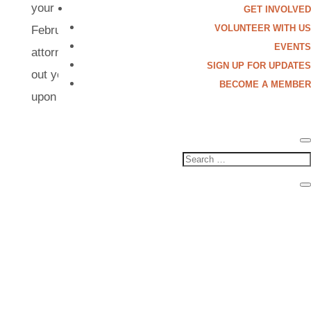
your DACA? Come join our FREE legal clinic on
GET INVOLVED
VOLUNTEER WITH US
February 22, 2025 with qualified immigration
EVENTS
attorneys and volunteers who can help you fill
SIGN UP FOR UPDATES
out your applications! Location will be shared
BECOME A MEMBER
upon registration. This event is...