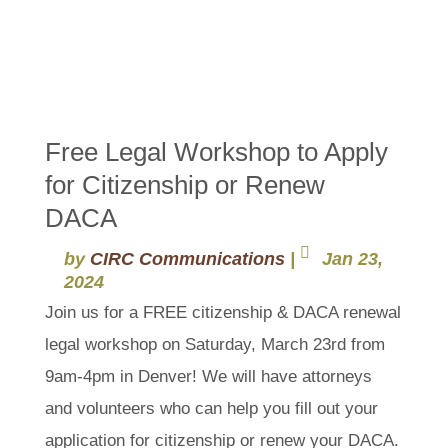
Free Legal Workshop to Apply
for Citizenship or Renew
DACA
by
CIRC Communications
|
Jan 23,
2024
Join us for a FREE citizenship & DACA renewal
legal workshop on Saturday, March 23rd from
9am-4pm in Denver! We will have attorneys
and volunteers who can help you fill out your
application for citizenship or renew your DACA.