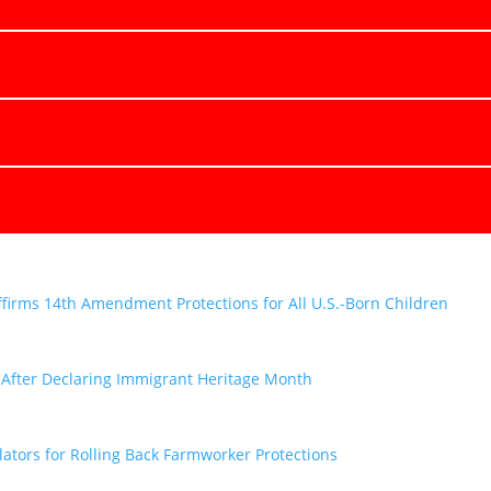
firms 14th Amendment Protections for All U.S.-Born Children
y After Declaring Immigrant Heritage Month
tors for Rolling Back Farmworker Protections