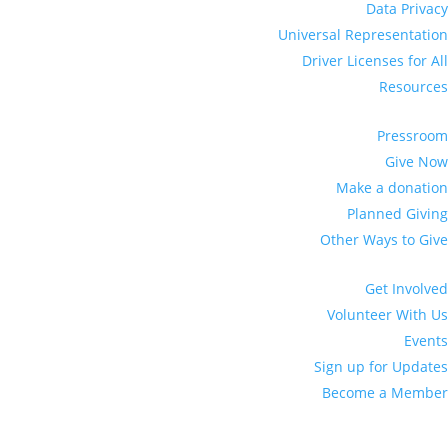
Data Privacy
Universal Representation
Driver Licenses for All
Resources
Pressroom
Give Now
Make a donation
Planned Giving
Other Ways to Give
Get Involved
Volunteer With Us
Events
Sign up for Updates
Become a Member