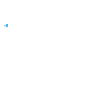
r All