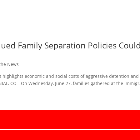
ed Family Separation Policies Could
 the News
es highlights economic and social costs of aggressive detention and
IAL, CO—On Wednesday, June 27, families gathered at the Immigr