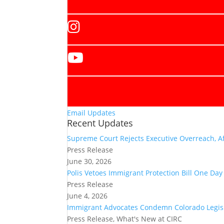
Email Updates
Recent Updates
Supreme Court Rejects Executive Overreach, Af
Press Release
June 30, 2026
Polis Vetoes Immigrant Protection Bill One Da
Press Release
June 4, 2026
Immigrant Advocates Condemn Colorado Legisla
Press Release, What's New at CIRC