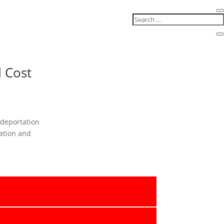
 Cost
 deportation
ation and