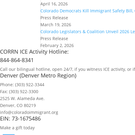
April 16, 2026
Colorado Democrats Kill Immigrant Safety Bill
Press Release
March 19, 2026
Colorado Legislators & Coalition Unveil 2026 L
Press Release
February 2, 2026
CORRN ICE Activity Hotline:
844-864-8341
Call our bilingual hotline, open 24/7, if you witness ICE activity, o
Denver (Denver Metro Region)
Phone: (303) 922-3344
Fax: (303) 922-3300
2525 W. Alameda Ave.
Denver, CO 80219
info@coloradoimmigrant.org
EIN: 73-1675486
Make a gift today