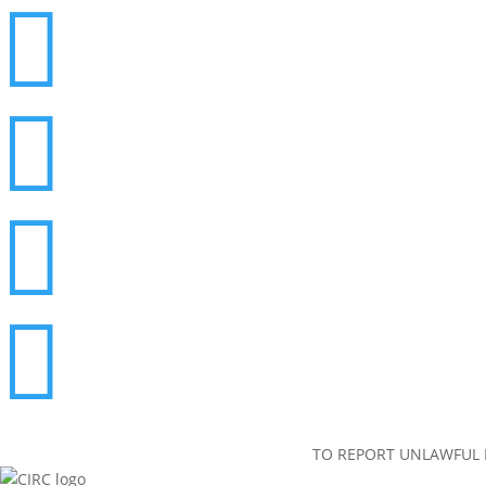




TO REPORT UNLAWFUL I