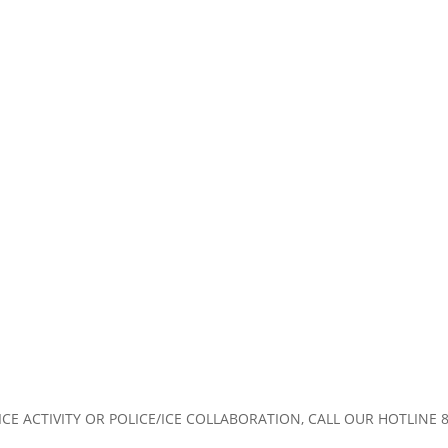
CE ACTIVITY OR POLICE/ICE COLLABORATION, CALL OUR HOTLINE 