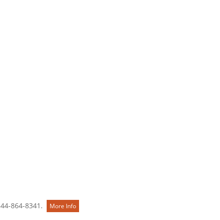
Contact Us
844-864-8341.
More Info