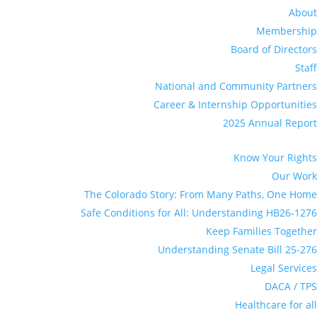
About
Membership
Board of Directors
Staff
National and Community Partners
Career & Internship Opportunities
2025 Annual Report
Know Your Rights
Our Work
The Colorado Story: From Many Paths, One Home
Safe Conditions for All: Understanding HB26-1276
Keep Families Together
Understanding Senate Bill 25-276
Legal Services
DACA / TPS
Healthcare for all