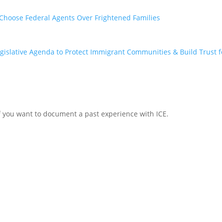
, Choose Federal Agents Over Frightened Families
egislative Agenda to Protect Immigrant Communities & Build Trust fo
r if you want to document a past experience with ICE.