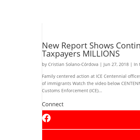
New Report Shows Continu
Taxpayers MILLIONS
by
Cristian Solano-Córdova
|
Jun 27, 2018
|
In
Family centered action at ICE Centennial offic
of immigrants Watch the video below CENTENN
Customs Enforcement (ICE)...
Connect