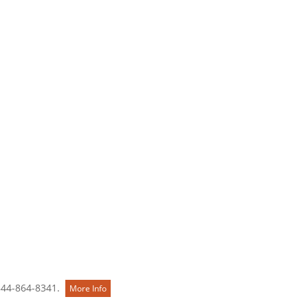
Contact Us
844-864-8341.
More Info