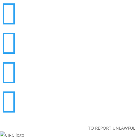




TO REPORT UNLAWFUL I