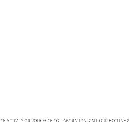
CE ACTIVITY OR POLICE/ICE COLLABORATION, CALL OUR HOTLINE 