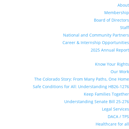
About
Membership
Board of Directors
Staff
National and Community Partners
Career & Internship Opportunities
2025 Annual Report
Know Your Rights
Our Work
The Colorado Story: From Many Paths, One Home
Safe Conditions for All: Understanding HB26-1276
Keep Families Together
Understanding Senate Bill 25-276
Legal Services
DACA / TPS
Healthcare for all