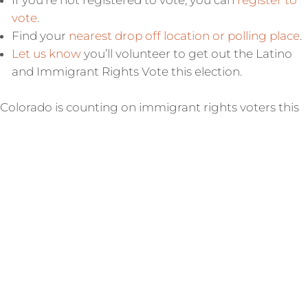
If you’re not registered to vote, you can
register to
vote
.
Find your
nearest drop off location or polling place
.
Let us know
you’ll volunteer to get out the Latino
and Immigrant Rights Vote this election.
Colorado is counting on immigrant rights voters this
election. Make a plan to get your ballot in!
CORRN ICE Activity Hotline:
844-864-8341
Call our bilingual hotline, open 24/7, if you witness ICE
activity, or if you want to document a past experience
with ICE.