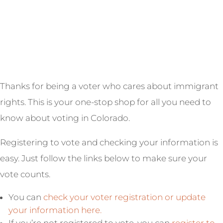
Thanks for being a voter who cares about immigrant
rights. This is your one-stop shop for all you need to
know about voting in Colorado.
Registering to vote and checking your information is
easy. Just follow the links below to make sure your
vote counts.
You can
check your voter registration or update
your information here.