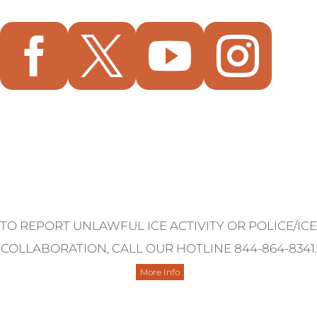




Contact Us
TO REPORT UNLAWFUL ICE ACTIVITY OR POLICE/ICE
COLLABORATION, CALL OUR HOTLINE 844-864-8341.
More Info