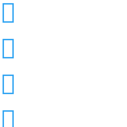



