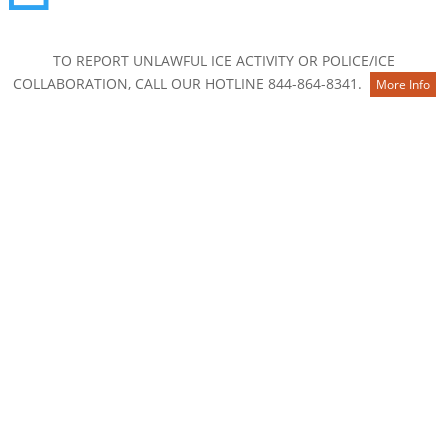
Contact Us
TO REPORT UNLAWFUL ICE ACTIVITY OR POLICE/ICE
COLLABORATION, CALL OUR HOTLINE 844-864-8341.
More Info
About
Membership
Board of Directors
Staff
National and Community Partners
Career & Internship Opportunities
2025 Annual Report
Know Your Rights
Our Work
The Colorado Story: From Many Paths, One Home
Safe Conditions for All: Understanding HB26-1276
Keep Families Together