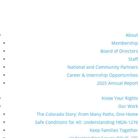
Understanding Senate Bill 25-276
Legal Services
DACA / TPS
Healthcare for all
Data Privacy
Universal Representation
Driver Licenses for All
Resources
Pressroom
Give Now
Make a donation
Planned Giving
Other Ways to Give
Get Involved
Volunteer With Us