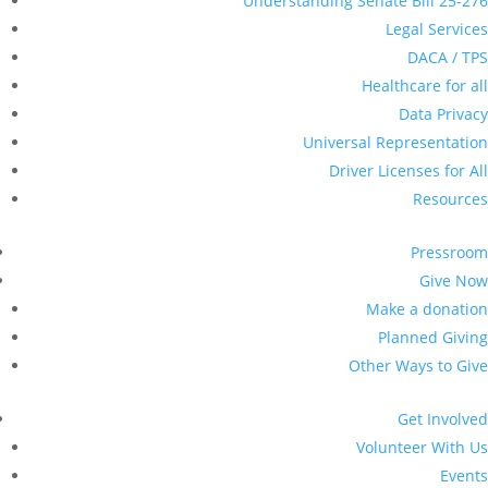
Events
Sign up for Updates
Become a Member
Virtual SB276 Community
Monitor Training – Denver/
Metro | Capacitación Virtual de
SB276 para Monitores
Comunitarios – Región Denver/
Metro
All Events